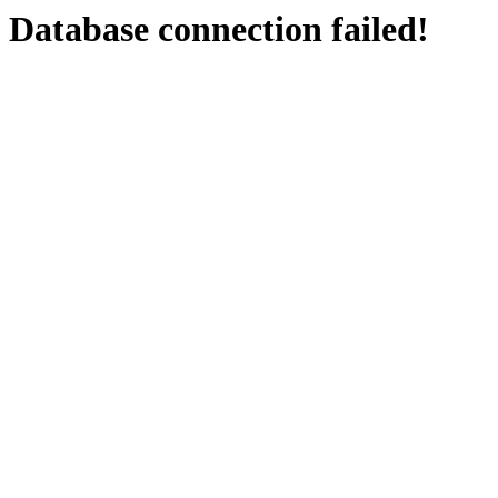
Database connection failed!