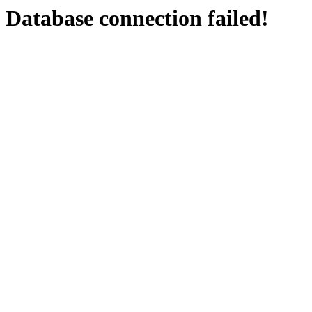
Database connection failed!